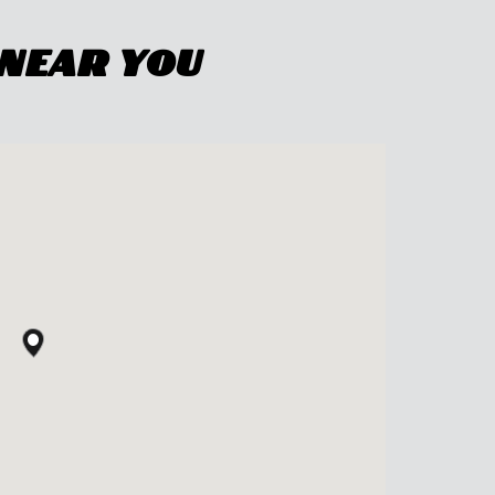
 Near You