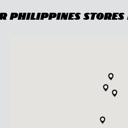
 Philippines Stores