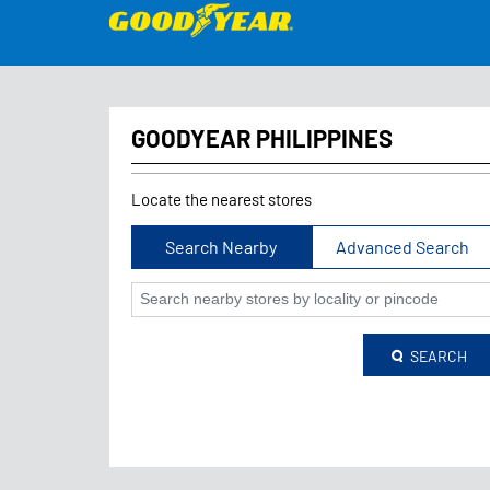
GOODYEAR PHILIPPINES
Locate the nearest stores
Search Nearby
Advanced Search
SEARCH