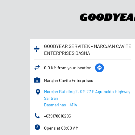
Goodyear
GOODYEAR SERVITEK - MARCJAN CAVITE
ENTERPRISES DASMA
0.0 KM from your location
Marcjan Cavite Enterprises
Marcjan Building 2, KM 27 E Aguinaldo Highway
Salitran 1
Dasmarinas
-
4114
+639178016295
Opens at 08:00 AM