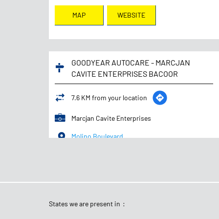
MAP
WEBSITE
GOODYEAR AUTOCARE - MARCJAN
CAVITE ENTERPRISES BACOOR
7.6 KM from your location
Marcjan Cavite Enterprises
Molino Boulevard
Mambog 3
Bacoor
-
4102
+639559145840
Opens at 08:00 AM
States we are present in