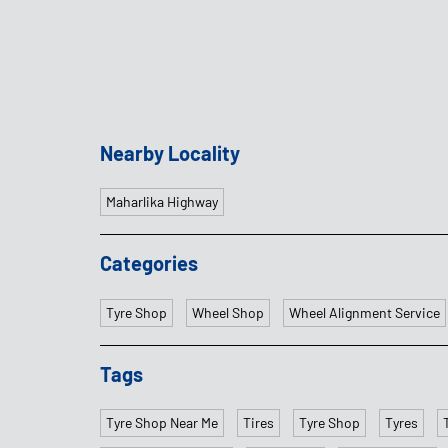
Nearby Locality
Maharlika Highway
Categories
Tyre Shop
Wheel Shop
Wheel Alignment Service
Tags
Tyre Shop Near Me
Tires
Tyre Shop
Tyres