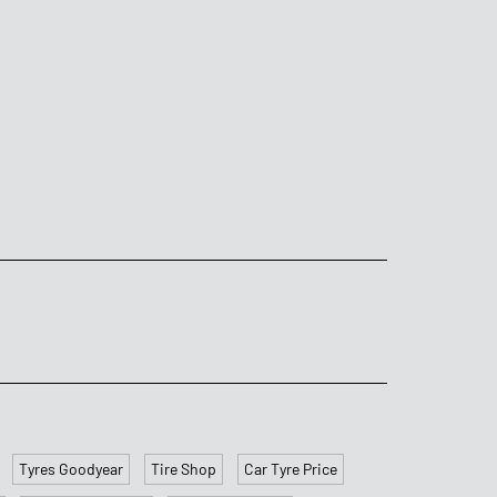
Tyres Goodyear
Tire Shop
Car Tyre Price