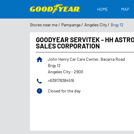
HOME
MAP
Stores near me
Pampanga
Angeles City
Brgy 12
GOODYEAR SERVITEK - HH ASTR
SALES CORPORATION
John Henry Car Care Center, Bacarra Road
Brgy 12
Angeles City
-
2900
+639178384516
Closed for the day