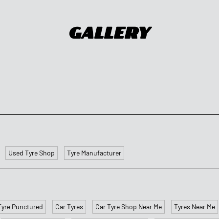
Gallery
Used Tyre Shop
Tyre Manufacturer
Tyre Punctured
Car Tyres
Car Tyre Shop Near Me
Tyres Near Me