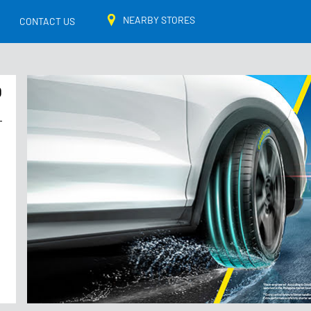
NEARBY STORES
CONTACT US
O