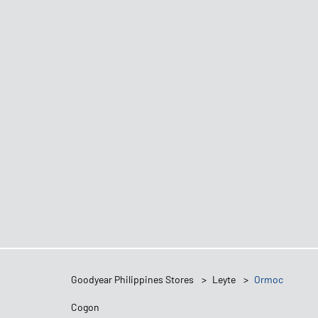
Goodyear Philippines Stores
Leyte
Ormoc
Cogon