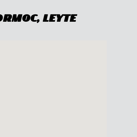
Ormoc, Leyte