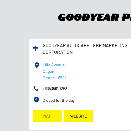
Goodyear Ph
GOODYEAR AUTOCARE - EBR MARKETING
CORPORATION
Lilia Avenue
Cogon
Ormoc
-
6541
+63535610263
Closed for the day
MAP
WEBSITE