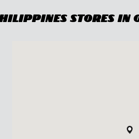
ilippines Stores In 