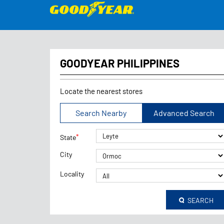
GOODYEAR PHILIPPINES
Locate the nearest stores
Search Nearby
Advanced Search
*
State
City
Locality
SEARCH