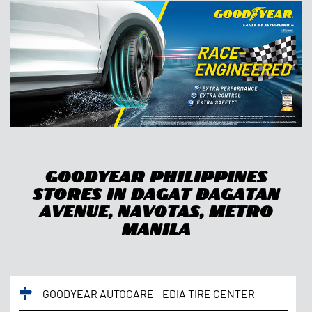
Goodyear Philippines
Stores In Dagat Dagatan
Avenue, Navotas, Metro
Manila
GOODYEAR AUTOCARE - EDIA TIRE CENTER