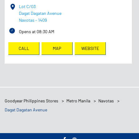
Lot C/03
Dagat Dagatan Avenue
Navotas
-
1409
Opens at 08:30 AM
CALL
MAP
WEBSITE
Goodyear Philippines Stores
Metro Manila
Navotas
Dagat Dagatan Avenue