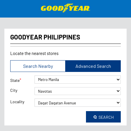
GOODYEAR PHILIPPINES
Locate the nearest stores
Search Nearby
Advanced Search
*
State
City
Locality
SEARCH