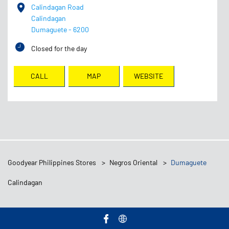
Calindagan Road
Calindagan
Dumaguete
-
6200
Closed for the day
CALL
MAP
WEBSITE
Goodyear Philippines Stores
Negros Oriental
Dumaguete
Calindagan