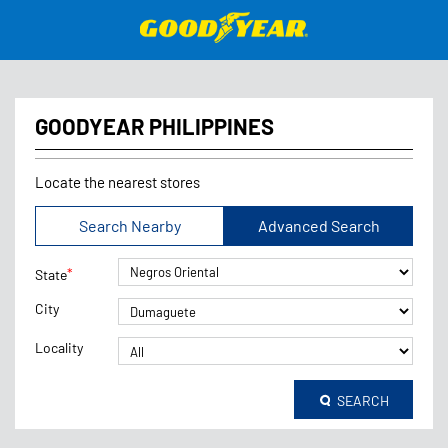
GOODYEAR PHILIPPINES
Locate the nearest stores
Search Nearby
Advanced Search
*
State
City
Locality
SEARCH