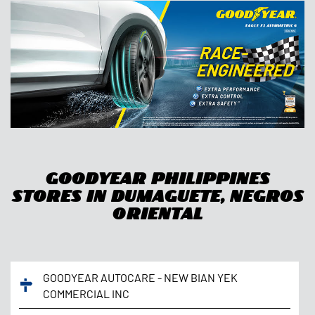
Goodyear Philippines
Stores In Dumaguete, Negros
Oriental
GOODYEAR AUTOCARE - NEW BIAN YEK
COMMERCIAL INC