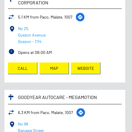
CORPORATION
5.1 KM from Paco, Malate, 1007
No 25
Quezon Avenue
Quezon
-
1114
Opens at 08:00 AM
CALL
MAP
WEBSITE
GOODYEAR AUTOCARE - MEGAMOTION
6.3 KM from Paco, Malate, 1007
No 98
Banawe Street