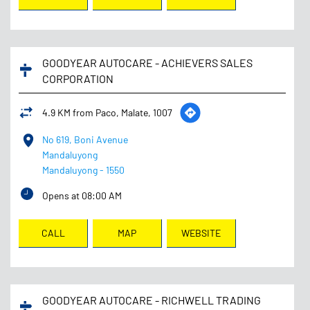
GOODYEAR AUTOCARE - ACHIEVERS SALES
CORPORATION
4.9 KM from Paco, Malate, 1007
No 619, Boni Avenue
Mandaluyong
Mandaluyong
-
1550
Opens at 08:00 AM
CALL
MAP
WEBSITE
GOODYEAR AUTOCARE - RICHWELL TRADING