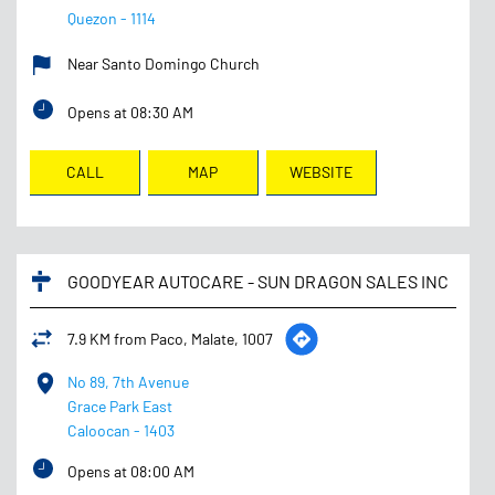
Quezon
-
1114
Near Santo Domingo Church
Opens at 08:30 AM
CALL
MAP
WEBSITE
GOODYEAR AUTOCARE - SUN DRAGON SALES INC
7.9 KM from Paco, Malate, 1007
No 89, 7th Avenue
Grace Park East
Caloocan
-
1403
Opens at 08:00 AM