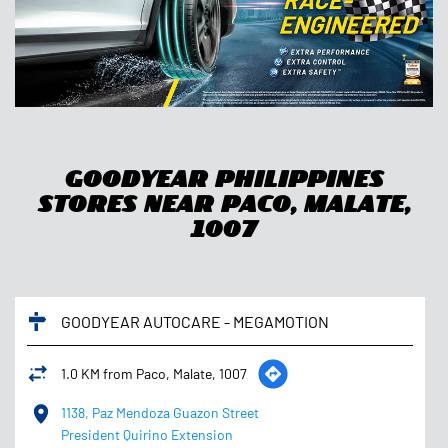
Goodyear Philippines
Stores Near Paco, Malate,
1007
GOODYEAR AUTOCARE - MEGAMOTION
1.0 KM from Paco, Malate, 1007
1138, Paz Mendoza Guazon Street
President Quirino Extension