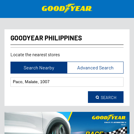
GOODYEAR PHILIPPINES
Locate the nearest stores
Search Nearby
Advanced Search
SEARCH