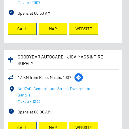
Malate
-
1007
Opens at 08:30 AM
CALL
MAP
WEBSITE
GOODYEAR AUTOCARE - JIGA MAGS & TIRE
SUPPLY
4.1 KM from Paco, Malate, 1007
No 1740, General Luna Street, Evangelista
Bangkal
Makati
-
1233
Opens at 08:00 AM
CALL
MAP
WEBSITE