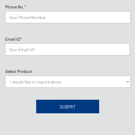
Select Product
About Goodyear
Philippines