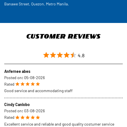
4.8
Anfernee abes
Posted on
:
05-08-2026
Rated
Good service and accommodating staff
Cindy Canlobo
Posted on
:
03-08-2026
Rated
Excellent service and reliable and good quality costumer service
SUBMIT A REVIEW
VIEW ALL REVIEWS
Discover More With Us