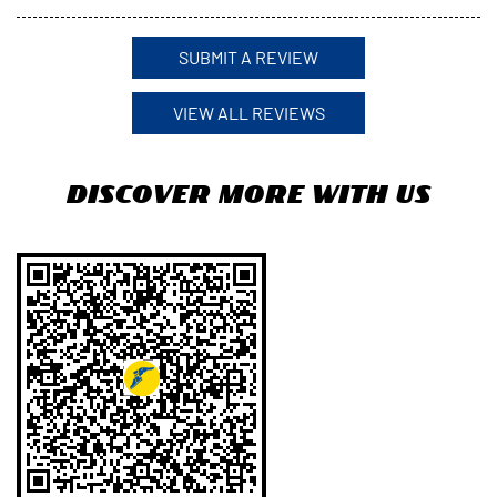
Click on QR code to enlarge.
Tell us about your experience.
Scan this QR code to discover more with us.
Download QR