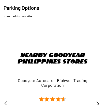
Nearby Goodyear
Philippines Stores
Goodyear Autocare - Richwell Trading
Goo
Corporation
Quezon Avenue
Quezon - 1114
Nearby Locality