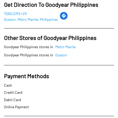
Goodyear Philippines stores in
Quezon
Payment Methods
Cash
Credit Card
Debit Card
Online Payment
Parking Options
Free parking on site