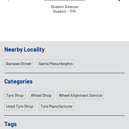
Banawe Street
Santa Mesa Heights
Categories
Tyre Shop
Wheel Shop
Wheel Alignment Service
Used Tyre Shop
Tyre Manufacturer
Tags
Tyre Shop Near Me
Tires
Tyre Shop
Tyres
Tyre Punctured
Car Tyres
Car Tyre Shop Near Me
Tyres Near Me
Tyres Goodyear
Tire Shop
Car Tyre Price
Goodyear Tyre Price
Tyre Prices
Tyre Company