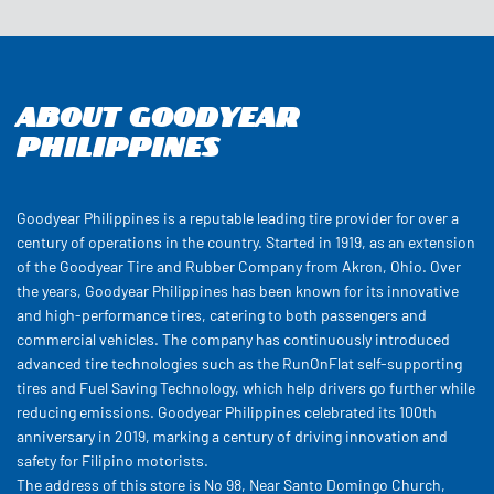
Goodyear Philippines is a reputable leading tire provider for over a
century of operations in the country. Started in 1919, as an extension
of the Goodyear Tire and Rubber Company from Akron, Ohio. Over
the years, Goodyear Philippines has been known for its innovative
and high-performance tires, catering to both passengers and
commercial vehicles. The company has continuously introduced
advanced tire technologies such as the RunOnFlat self-supporting
tires and Fuel Saving Technology, which help drivers go further while
reducing emissions. Goodyear Philippines celebrated its 100th
anniversary in 2019, marking a century of driving innovation and
safety for Filipino motorists.
The address of this store is No 98, Near Santo Domingo Church,
Banawe Street, Quezon, Metro Manila.
Customer Reviews