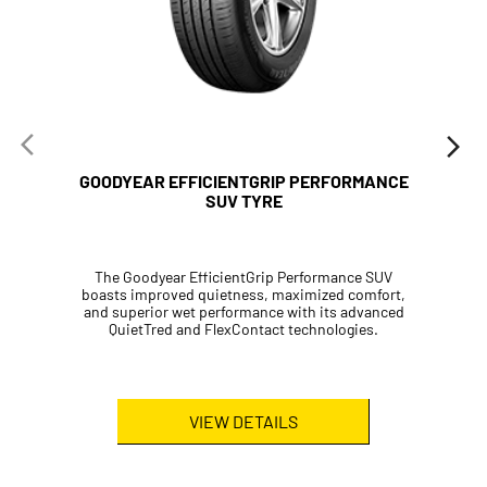
SUV TYRE
The Goodyear EfficientGrip Performance SUV
boasts improved quietness, maximized comfort,
and superior wet performance with its advanced
QuietTred and FlexContact technologies.
VIEW DETAILS
Passenger Tyres