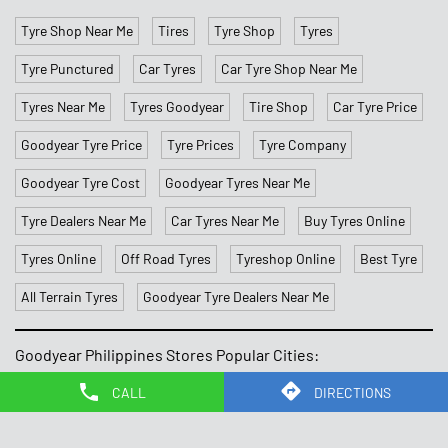
Goodyear Tyre Cost
Goodyear Tyres Near Me
Tyre Dealers Near Me
Car Tyres Near Me
Buy Tyres Online
Tyres Online
Off Road Tyres
Tyreshop Online
Best Tyre
All Terrain Tyres
Goodyear Tyre Dealers Near Me
Goodyear Philippines Stores Popular Cities:
Stores in Caloocan
Stores in Las Pinas
Stores in
Makati
Stores in Malate
Stores in Mandaluyong
Stores in
Navotas
Stores in Paranaque
Stores in Quezon
Stores in
Quezon City
Stores in Silang
CALL
DIRECTIONS