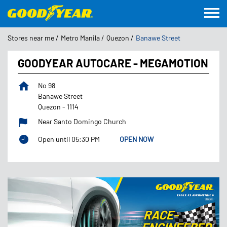
Stores near me
Metro Manila
Quezon
Banawe Street
GOODYEAR AUTOCARE - MEGAMOTION
No 98
Banawe Street
Quezon
-
1114
Near Santo Domingo Church
Open until 05:30 PM
OPEN NOW
Featured Products