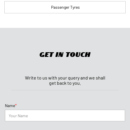
Get In Touch
Write to us with your query and we shall
get back to you.
*
Name
*
Phone No.
*
Email ID