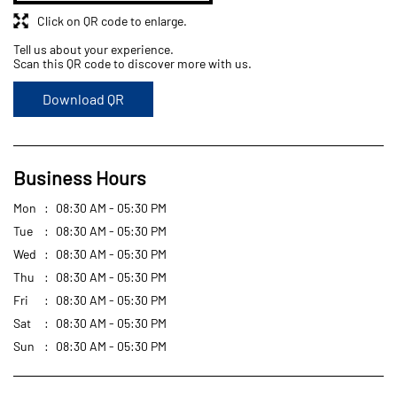
Business Hours
Mon
08:30 AM - 05:30 PM
Tue
08:30 AM - 05:30 PM
Wed
08:30 AM - 05:30 PM
Thu
08:30 AM - 05:30 PM
Fri
08:30 AM - 05:30 PM
Sat
08:30 AM - 05:30 PM
Sun
08:30 AM - 05:30 PM
Get Direction To Goodyear Philippines
7Q63J2M2+2R
Quezon, Metro Manila, Philippines
Other Stores of Goodyear Philippines
Goodyear Philippines stores in
Metro Manila