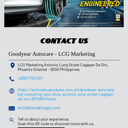
Contact Us
Goodyear Autocare - LCG Marketing
LCG Marketing
Antonio Luna Street
Cagayan De Oro,
Misamis Oriental
-
9000
Philippines
+639177101707
https://autocare.goodyear.com.ph/goodyear-autocare-
lcg-marketing-tyre-shop-antonio-luna-street-cagayan-
de-oro-367085/Home
emilyabiera@lcggrp.com
Tell us about your experience.
Scan this QR code to discover more with us.