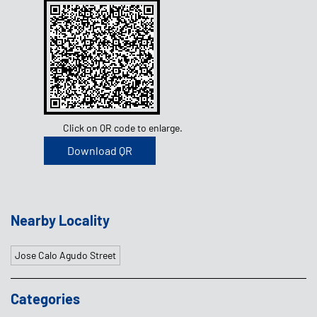
Click on QR code to enlarge.
Download QR
Nearby Locality
Jose Calo Agudo Street
Categories