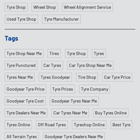
Tyre Shop
Wheel Shop
Wheel Alignment Service
Used Tyre Shop
Tyre Manufacturer
Tags
Tyre Shop Near Me
Tires
Tyre Shop
Tyres
Tyre Punctured
Car Tyres
Car Tyre Shop Near Me
Tyres Near Me
Tyres Goodyear
Tire Shop
Car Tyre Price
Goodyear Tyre Price
Tyre Prices
Tyre Company
Goodyear Tyre Cost
Goodyear Tyres Near Me
Tyre Dealers Near Me
Car Tyres Near Me
Buy Tyres Online
Tyres Online
Off Road Tyres
Tyreshop Online
Best Tyre
All Terrain Tyres
Goodyear Tyre Dealers Near Me