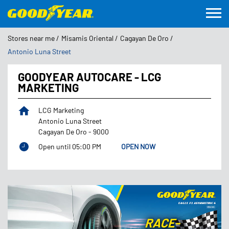
Stores near me
Misamis Oriental
Cagayan De Oro
Antonio Luna Street
GOODYEAR AUTOCARE - LCG
MARKETING
LCG Marketing
Antonio Luna Street
Cagayan De Oro
-
9000
Open until 05:00 PM
OPEN NOW