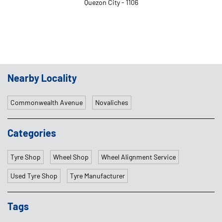
Quezon City - 1106
Nearby Locality
Commonwealth Avenue
Novaliches
Categories
Tyre Shop
Wheel Shop
Wheel Alignment Service
Used Tyre Shop
Tyre Manufacturer
Tags