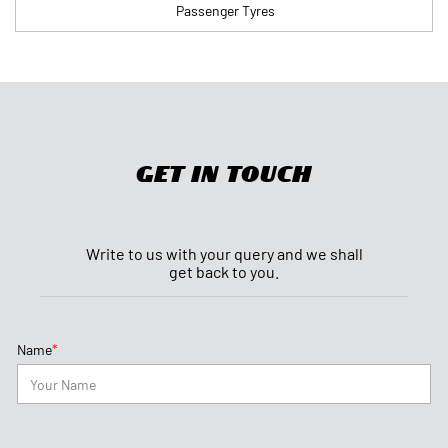
Passenger Tyres
Get In Touch
Write to us with your query and we shall
get back to you.
*
Name