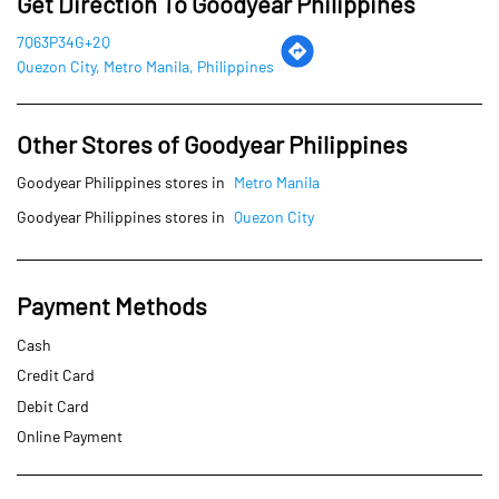
Get Direction To Goodyear Philippines
7Q63P34G+2Q
Quezon City, Metro Manila, Philippines
Other Stores of Goodyear Philippines
Goodyear Philippines stores in
Metro Manila
Goodyear Philippines stores in
Quezon City
Payment Methods
Cash
Credit Card
Debit Card
Online Payment