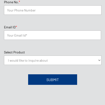
*
Phone No.
*
Email ID
Select Product