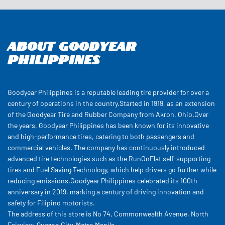
About Goodyear
Philippines
Goodyear Philippines is a reputable leading tire provider for over a
century of operations in the country.Started in 1919, as an extension
of the Goodyear Tire and Rubber Company from Akron, Ohio.Over
the years, Goodyear Philippines has been known for its innovative
and high-performance tires, catering to both passengers and
commercial vehicles. The company has continuously introduced
advanced tire technologies such as the RunOnFlat self-supporting
tires and Fuel Saving Technology, which help drivers go further while
reducing emissions.Goodyear Philippines celebrated its 100th
anniversary in 2019, marking a century of driving innovation and
safety for Filipino motorists.
The address of this store is No 74, Commonwealth Avenue, North
Fairview, Quezon City, Metro Manila.