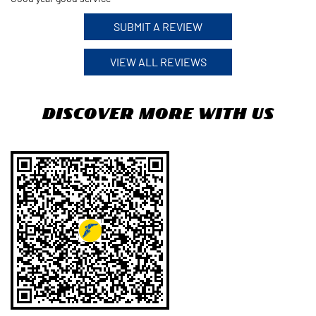
SUBMIT A REVIEW
VIEW ALL REVIEWS
Discover More With Us