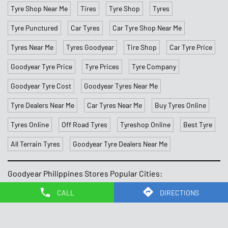
Tyre Shop Near Me
Tires
Tyre Shop
Tyres
Tyre Punctured
Car Tyres
Car Tyre Shop Near Me
Tyres Near Me
Tyres Goodyear
Tire Shop
Car Tyre Price
Goodyear Tyre Price
Tyre Prices
Tyre Company
Goodyear Tyre Cost
Goodyear Tyres Near Me
Tyre Dealers Near Me
Car Tyres Near Me
Buy Tyres Online
Tyres Online
Off Road Tyres
Tyreshop Online
Best Tyre
All Terrain Tyres
Goodyear Tyre Dealers Near Me
Goodyear Philippines Stores Popular Cities:
Stores in Caloocan
Stores in Las Pinas
Stores in
CALL
DIRECTIONS
Makati
Stores in Malate
Stores in Mandaluyong
Stores in
Navotas
Stores in Paranaque
Stores in Quezon
Stores in
Quezon City
Stores in Silang