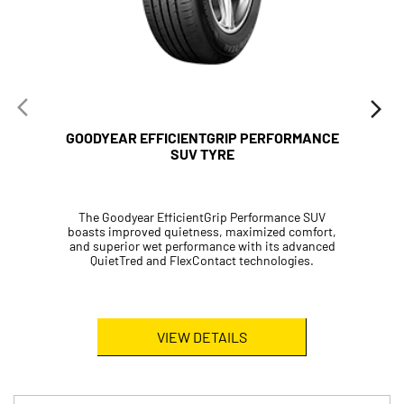
GOODYEAR EFFICIENTGRIP PERFORMANCE
SUV TYRE
The Goodyear EfficientGrip Performance SUV
boasts improved quietness, maximized comfort,
and superior wet performance with its advanced
QuietTred and FlexContact technologies.
VIEW DETAILS