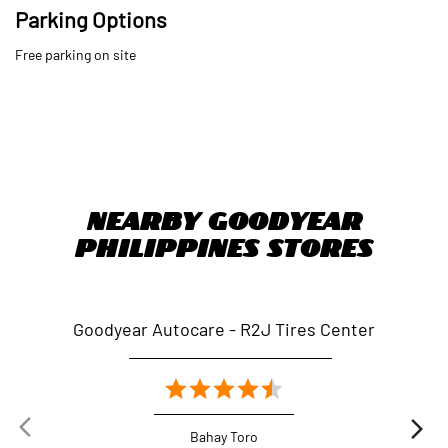
Parking Options
Free parking on site
Nearby Goodyear
Philippines Stores
Goodyear Autocare - R2J Tires Center
Go
Bahay Toro