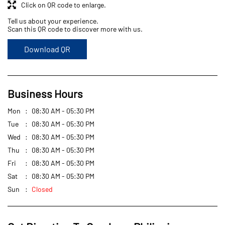
Click on QR code to enlarge.
Tell us about your experience.
Scan this QR code to discover more with us.
Download QR
Business Hours
Mon
08:30 AM - 05:30 PM
Tue
08:30 AM - 05:30 PM
Wed
08:30 AM - 05:30 PM
Thu
08:30 AM - 05:30 PM
Fri
08:30 AM - 05:30 PM
Sat
08:30 AM - 05:30 PM
Sun
Closed