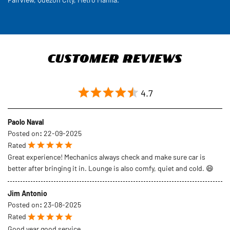
Customer Reviews
4.7
Paolo Naval
Posted on
:
22-09-2025
Rated
Great experience! Mechanics always check and make sure car is
better after bringing it in. Lounge is also comfy, quiet and cold. 😄
Jim Antonio
Posted on
:
23-08-2025
Rated
Good year good service