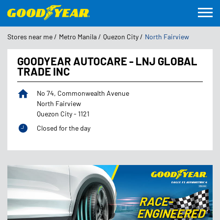
Stores near me
Metro Manila
Quezon City
North Fairview
GOODYEAR AUTOCARE - LNJ GLOBAL
TRADE INC
No 74, Commonwealth Avenue
North Fairview
Quezon City
-
1121
Closed for the day