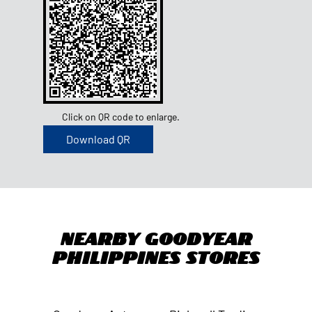
Click on QR code to enlarge.
Download QR
Nearby Goodyear
Philippines Stores