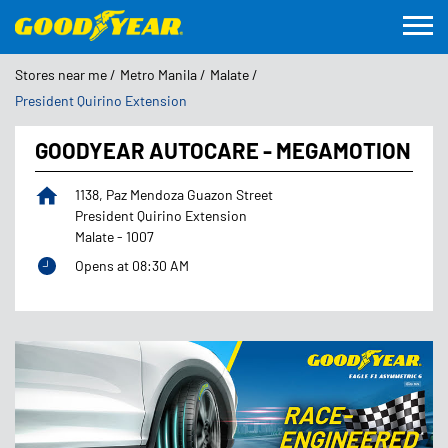
Stores near me
Metro Manila
Malate
President Quirino Extension
GOODYEAR AUTOCARE - MEGAMOTION
1138, Paz Mendoza Guazon Street
President Quirino Extension
Malate
-
1007
Opens at 08:30 AM