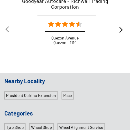
Goodyear Autocare - Richwell Trading
G
Corporation
Quezon Avenue
Quezon - 1114
Nearby Locality
President Quirino Extension
Paco
Categories
Tyre Shop
Wheel Shop
Wheel Alignment Service