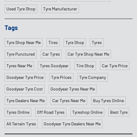
Used Tyre Shop
Tyre Manufacturer
Tags
Tyre Shop Near Me
Tires
Tyre Shop
Tyres
Tyre Punctured
Car Tyres
Car Tyre Shop Near Me
Tyres Near Me
Tyres Goodyear
Tire Shop
Car Tyre Price
Goodyear Tyre Price
Tyre Prices
Tyre Company
Goodyear Tyre Cost
Goodyear Tyres Near Me
Tyre Dealers Near Me
Car Tyres Near Me
Buy Tyres Online
Tyres Online
Off Road Tyres
Tyreshop Online
Best Tyre
All Terrain Tyres
Goodyear Tyre Dealers Near Me