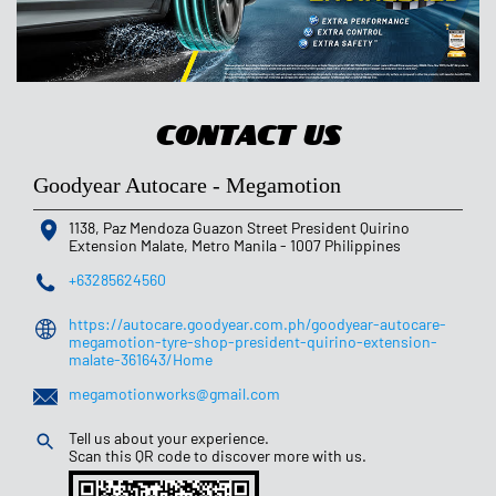
Contact Us
Goodyear Autocare - Megamotion
1138, Paz Mendoza Guazon Street
President Quirino
Extension
Malate, Metro Manila
-
1007
Philippines
+63285624560
https://autocare.goodyear.com.ph/goodyear-autocare-
megamotion-tyre-shop-president-quirino-extension-
malate-361643/Home
megamotionworks@gmail.com
Tell us about your experience.
Scan this QR code to discover more with us.